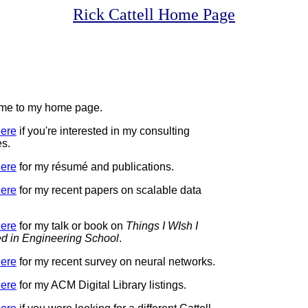
Rick Cattell Home Page
me to my home page.
ere
if you're interested in my consulting
es.
ere
for my résumé and publications.
ere
for my recent papers on scalable data
ere
for my talk or book on
Things I WIsh I
d in Engineering School
.
ere
for my recent survey on neural networks.
ere
for my ACM Digital Library listings.