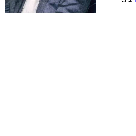
Click
h