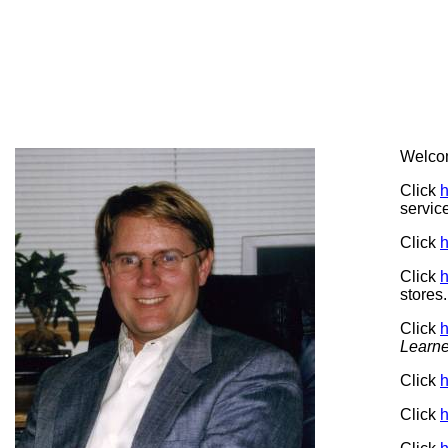
Welco
Click
h
servic
Click
h
Click
h
stores.
Click
h
Learne
Click
h
Click
h