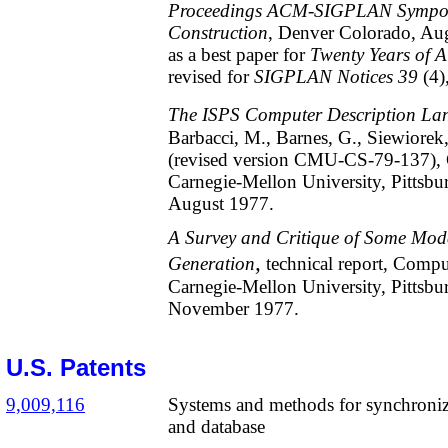
Proceedings ACM-SIGPLAN Sympos
Construction
, Denver Colorado, Au
as a best paper for
Twenty Years o
r
evised for
SIGPLAN Notices 39
(4)
The ISPS Computer Description La
Barbacci, M., Barnes, G., Siewiorek,
(revised version CMU-CS-79-137), 
Carnegie-Mellon University, Pittsbu
August 1977.
A Survey and Critique of Some Mod
,
Generation
technical report, Compu
Carnegie-Mellon University, Pittsbu
November 1977.
U.S. Patents
9,009,116
Systems and methods for synchronizi
and database