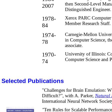
then Second-Level Mana
2007
Distinguished Engineer.
1978-
Xerox PARC Computer 
Member Research Staff.
84
1974-
Carnegie-Mellon Univer
in Computer Science
, th
78
associate.
1970-
University of Illinois: 
Computer Science and P
74
Selected Publications
"Challenges for Brain Emulation: Wh
Difficult
?"
, with A. Parker,
Natural 
International Neural Network Societ
"
Ten Rules for Scalable Performanc