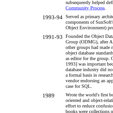
subsequently helped def
Community Process
.
1993-94
Served as primary archite
components of SunSoft'
Object Environment) pr
1991-93
Founded the Object Da
Group (ODMG), after 
other groups had made n
object database standard
as editor for the group
1993] was important bec
database industry did no
a formal basis in researc
vendor endorsing an app
case for SQL.
1989
Wrote the world's first 
oriented and object-relat
effort to reduce confusion
books were collections o