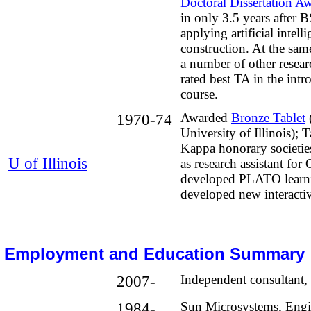
Doctoral Dissertation A
in only 3.5 years after 
applying artificial intell
construction. At the sam
a number of other resear
rated best TA in the int
course.
1970-74
Awarded
Bronze Tablet
University of Illinois); 
Kappa honorary societie
U of Illinois
as research assistant for 
developed PLATO learn
developed new interacti
Employment and Education Summary
2007-
Independent consultant, 
1984-
Sun Microsystems, Engi