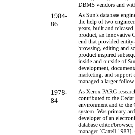
DBMS vendors and with
1984-
As Sun's database engin
the help of two engineeri
86
years, built and release
product, an innovative G
end that provided entity
browsing, editing and s
product inspired subseq
inside and outside of Su
development, documentat
marketing, and support o
managed a larger follow-
1978-
As Xerox PARC research
contributed to the Ced
84
environment and to the 
system. Was primary arch
developer of an electroni
database editor/browser, 
manager [Cattell 1983]. 