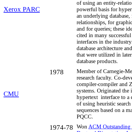
of using an entity-relati
Xerox PARC
powerful basis for hyper
an underlying database, f
relationships, for graph
and for queries; these i
cited in many successful
interfaces in the industr
database architecture an
that were utilized in late
database products.
1978
Member of Carnegie-Mel
research faculty. Co-d
compiler-compiler and 
systems. Originated the 
CMU
hypertext interface to a 
of using heuristic search
sequences based on a ma
PQCC.
1974-78
Won
ACM Outstanding 