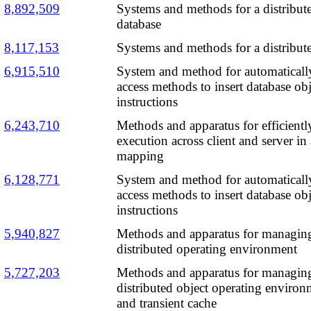
8,892,509
Systems and methods for a distribu
database
8,117,153
Systems and methods for a distribut
6,915,510
System and method for automaticall
access methods to insert database ob
instructions
6,243,710
Methods and apparatus for efficiently
execution across client and server in 
mapping
6,128,771
System and method for automaticall
access methods to insert database ob
instructions
5,940,827
Methods and apparatus for managing 
distributed operating environment
5,727,203
Methods and apparatus for managing 
distributed object operating environ
and transient cache