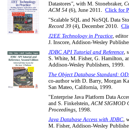
Datastores
"
, with M. Stonebraker,
C
ACM 54
(6), June 2011.
Click for 
"Scalable SQL and NoSQL Data Sto
Record 39
(4), December 2010.
Cli
J2EE Technology in Practice
, edito
J. Inscore, Addison-Wesley Publishe
JDBC API Tutorial and Reference
, 
S. White, M. Fisher, G. Hamilton, 
Addison-Wesley Publishers, 1999.
The Object Database Standard: O
co-author with D. Barry, Morgan K
San Mateo, California, 1999.
"Enterprise Java Platform Data Acce
and S. Finkelstein,
ACM SIGMOD Co
Proceedings,
1998.
Java Database Access with JDBC
, 
M. Fisher, Addison-Wesley Publisher