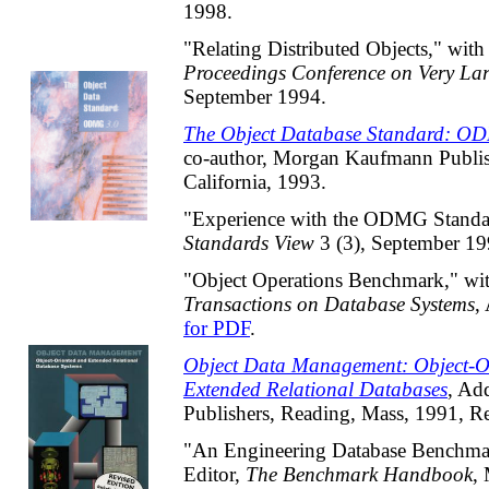
1998.
"Relating Distributed Objects," with
Proceedings Conference on Very La
September 1994.
The Object Database Standard: O
co-author, Morgan Kaufmann Publis
California, 1993.
"Experience with the ODMG Standa
Standards View
3 (3), September 1
"Object Operations Benchmark," wit
Transactions on Database Systems
,
for PDF
.
Object Data Management: Object-O
Extended Relational Databases
, Ad
Publishers, Reading, Mass, 1991, R
"An Engineering Database Benchmark
Editor,
The Benchmark Handbook
,