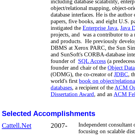
including database scalability, enterp
object/relational mapping,
object-ori
database interfaces. He is the author
papers, five books, and eight U.S. p
instigated the
Enterprise Java
,
Java 
projects,
and was a contributor to 
and products. He previously develo
DBMS at Xerox PARC, the Sun Simp
and SunSoft's CORBA-database integ
founder of
SQL Access
(a predeces
founder and chair of the
Object Dat
(ODMG), the co-creator of
JDBC
, t
world's first
book on object/relationa
databases
, a recipient of the
ACM Out
Dissertation Award
, and an
ACM Fel
Selected Accomplishments
Cattell.Net
2007-
Independent consultant 
focusing on
scalable dis