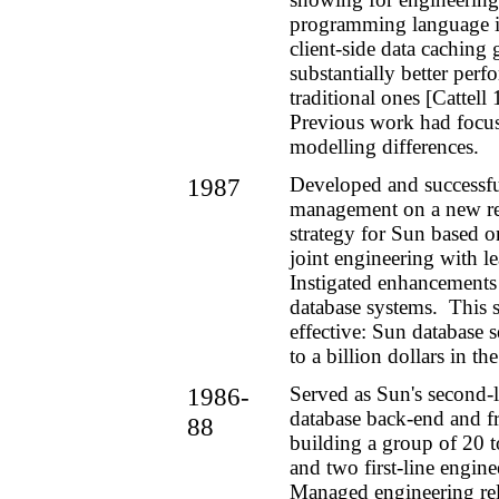
programming language i
client-side data cachin
substantially better per
traditional ones [Cattell
Previous work had focu
modelling differences.
1987
Developed and successfu
management on a new rel
strategy for Sun based o
joint engineering with l
Instigated enhancements
database systems. This 
effective: Sun database 
to a billion dollars in t
1986-
Served as Sun's second-
database back-end and f
88
building a group of 20 
and two first-line engin
Managed engineering rel