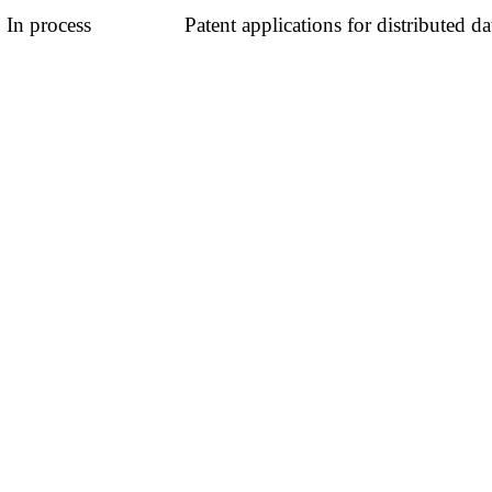
In process
Patent applications for distributed d