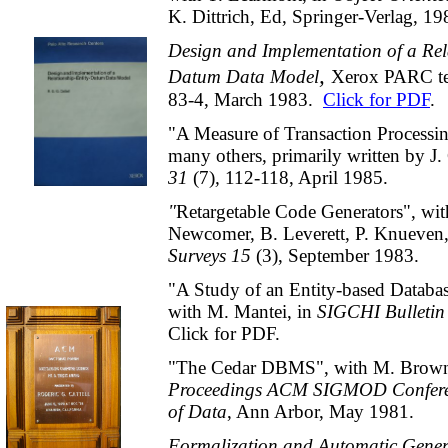
K. Dittrich, Ed, Springer-Verlag, 19
Design and Implementation of a Rela
,
Datum Data Model
Xerox PARC te
83-4, March 1983.
Click for PDF
.
"A Measure of Transaction Processi
many others, primarily written by J.
31
(7)
,
112-118, April 1985.
"
Retargetable Code Generators", wi
Newcomer, B. Leverett, P. Knueven
Surveys 15
(3),
September 1983.
"A Study of an Entity-based Databas
with M. Mantei, in
SIGCHI Bulletin
Click for PDF.
"The Cedar DBMS", with M. Brown 
Proceedings ACM SIGMOD Confer
of Data
, Ann Arbor, May 1981.
Formalization and Automatic Gener