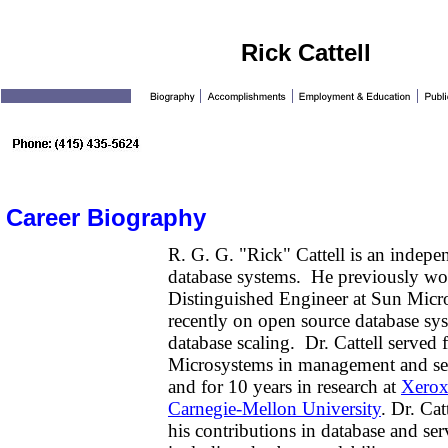
Rick Cattell
Career Biography
R. G. G. "Rick" Cattell is an indepe
database systems. He previously wo
Distinguished Engineer at Sun Micr
recently on open source database sys
database scaling. Dr. Cattell served 
Microsystems in management and seni
and for 10 years in research at
Xero
Carnegie-Mellon University
. Dr. Cat
his contributions in database and ser