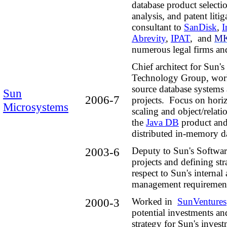
database product selecti
analysis, and
patent litig
consultant to
SanDisk
,
I
Abrevity
,
IPAT
,
and
MK
numerous
legal firms and
Chief architect for Sun'
Technology Group, wor
source database systems 
Sun
2006-7
projects. Focus on horiz
Microsystems
scaling and object/relat
the
Java DB
product and 
distributed in-memory da
2003-6
Deputy to Sun's Softwa
projects and defining str
respect to Sun's internal
management requirement
2000-3
Worked in
SunVentures
potential investments a
strategy for Sun's invest