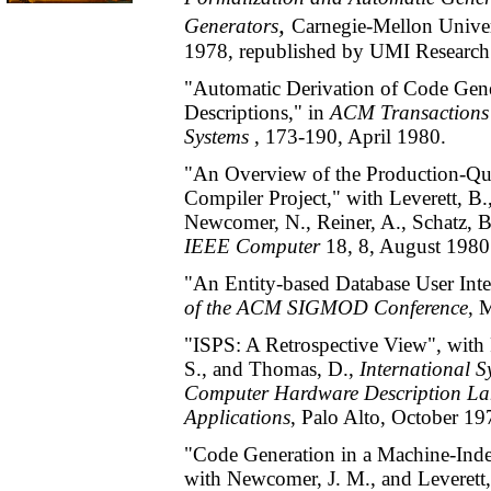
,
Generators
Carnegie-Mellon Univer
1978, republished by UMI Research 
"Automatic Derivation of Code Gen
Descriptions," in
ACM Transactions
Systems
, 173-190, April 1980.
"An Overview of the Production-Qu
Compiler Project," with Leverett, B.
Newcomer, N., Reiner, A., Schatz, B
IEEE Computer
18, 8, August 1980
"An Entity-based Database User Inte
of the ACM SIGMOD Conference
, 
"ISPS: A Retrospective View", with 
S., and Thomas, D.,
International 
Computer Hardware Description La
Applications
, Palo Alto, October 1
"Code Generation in a Machine-Ind
with Newcomer, J. M., and Leverett,