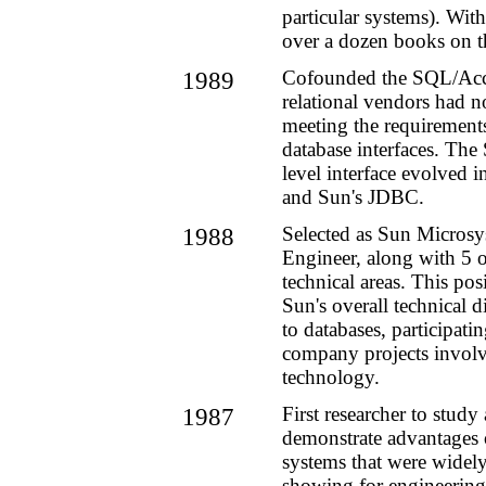
particular systems). With
over a dozen books on t
1989
Cofounded the SQL/Acc
relational vendors had 
meeting the requirements
database interfaces. The
level interface evolved
and Sun's JDBC.
1988
Selected as Sun Microsy
Engineer, along with 5 o
technical areas. This pos
Sun's overall technical d
to databases, participati
company projects invol
technology.
1987
First researcher to study
demonstrate advantages 
systems that were widel
showing for engineering