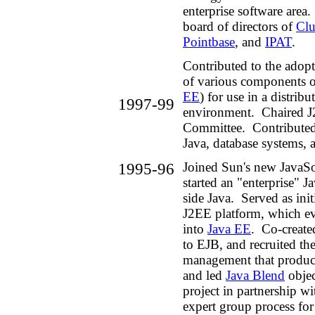
enterprise software area
board of directors of
Clu
Pointbase
, and
IPAT
.
Contributed to the adop
of various components
EE
) for use in a distribu
1997-99
environment. Chaired J
Committee. Contributed 
Java, database systems, 
1995-96
Joined Sun's new JavaSo
started an "enterprise" J
side Java. Served as initi
J2EE platform, which ev
into
Java EE
. Co-create
to EJB, and recruited the
management that produ
and led
Java Blend
objec
project in partnership w
expert group process fo