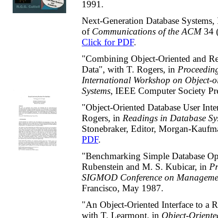
1991.
Next-Generation Database Systems, E
of
Communications of the
ACM
34 
Click for PDF
.
"Combining Object-Oriented and Re
Data", with T. Rogers, in
Proceedin
International Workshop on Object-o
Systems
, IEEE Computer Society Pr
"Object-Oriented Database User Inter
Rogers, in
Readings in Database Sy
Stonebraker, Editor, Morgan-Kauf
PDF
.
"Benchmarking Simple Database Ope
Rubenstein and M. S. Kubicar, in
P
SIGMOD Conference on Managemen
Francisco, May 1987.
"An Object-Oriented Interface to a R
with T. Learmont, in
Object-Orient