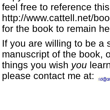
feel free to reference thi
http://www.cattell.net/boo
for the book to remain her
If you are willing to be a
manuscript of the book, 
things you wish
you
learn
please contact me at: