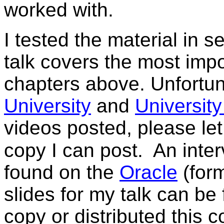
worked with.
I tested the material in s
talk covers the most impo
chapters above.
Unfortu
University
and
University 
videos posted, please le
copy I can post.
An inte
found on the
Oracle
(form
slides for my talk can b
copy or distributed this 