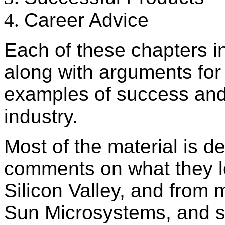
Career Advice
Each of these chapters in
along with arguments for 
examples of success and 
industry.
Most of the material is d
comments on what they l
Silicon Valley, and from
Sun Microsystems, and s