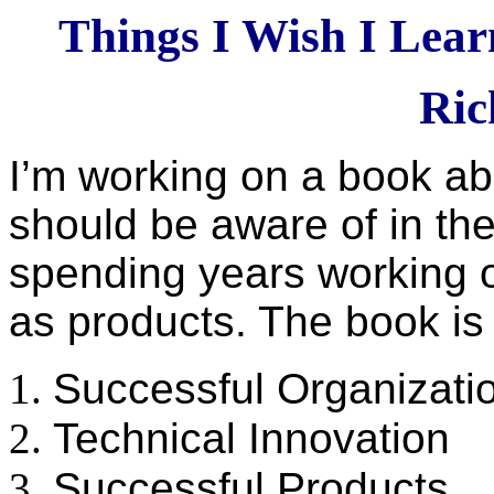
Things I Wish I Lear
Ric
I’m working on a book abo
should be aware of in thei
spending years working o
as products. The book is 
Successful Organizati
Technical Innovation
Successful Products